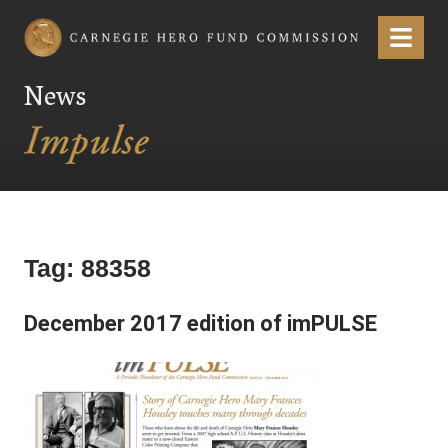
Carnegie Hero Fund Commission
Menu
News
Tag:
88358
December 2017 edition of imPULSE