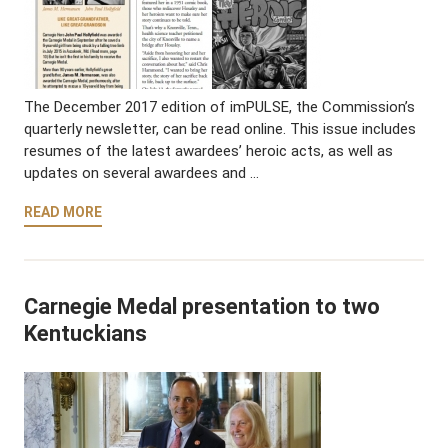
The December 2017 edition of imPULSE, the Commission’s
quarterly newsletter, can be read online. This issue includes
resumes of the latest awardees’ heroic acts, as well as
updates on several awardees and …
READ MORE
Carnegie Medal presentation to two
Kentuckians