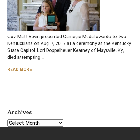
Gov. Matt Bevin presented Carnegie Medal awards to two
Kentuckians on Aug. 7, 2017 at a ceremony at the Kentucky
State Capitol. Lori Doppelheuer Kearney of Maysville, Ky.,
died attempting …
READ MORE
Archives
Select Year