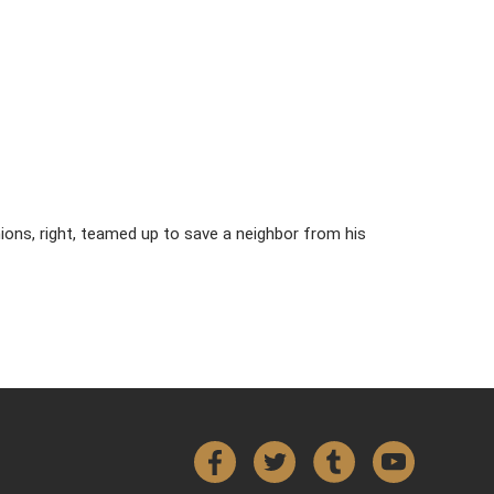
ions, right, teamed up to save a neighbor from his
Facebook
Twitter
Tumblr
YouTube