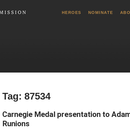
 Commission
HEROES
NOMINATE
ABO
Tag:
87534
Carnegie Medal presentation to Adam
Runions