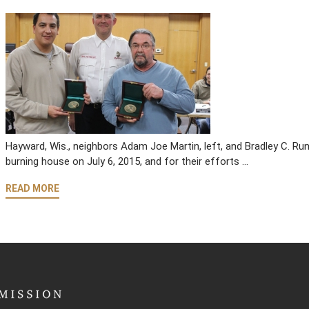
Hayward, Wis., neighbors Adam Joe Martin, left, and Bradley C. Run
burning house on July 6, 2015, and for their efforts …
READ MORE