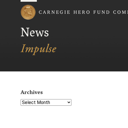
Carnegie Hero Fund
News
Archives
Select Year