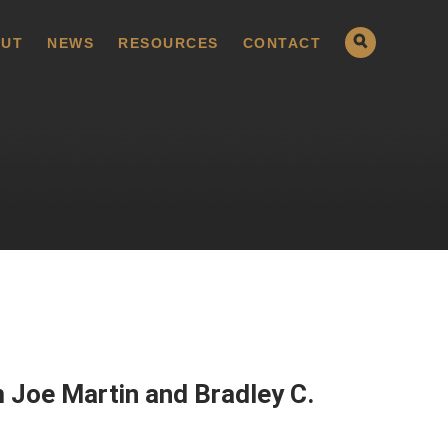
UT
NEWS
RESOURCES
CONTACT
 Joe Martin and Bradley C.