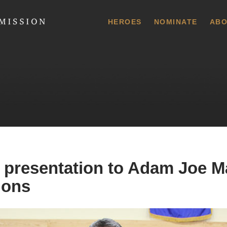
 Commission
HEROES
NOMINATE
ABO
 presentation to Adam Joe M
ions