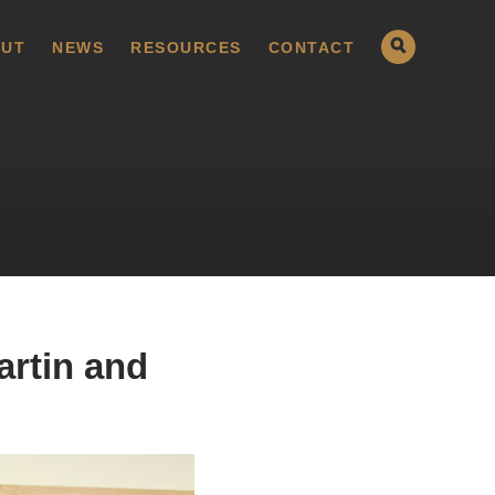
UT
NEWS
RESOURCES
CONTACT
artin and