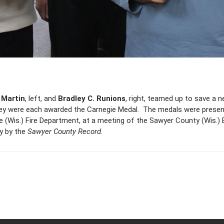
Martin
, left, and
Bradley C. Runions
, right, teamed up to save a 
 they were each awarded the Carnegie Medal. The medals were presen
ke (Wis.) Fire Department, at a meeting of the Sawyer County (Wis.
sy by the
Sawyer County Record.