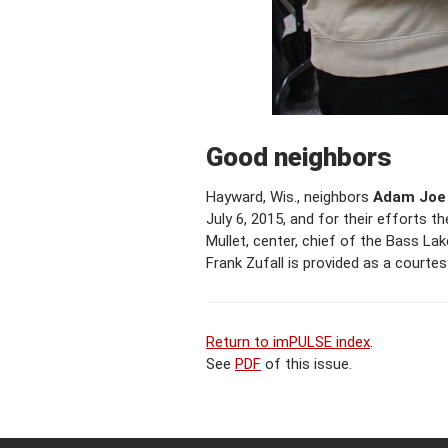
Good neighbors
Hayward, Wis., neighbors
Adam Joe 
July 6, 2015, and for their efforts
Mullet, center, chief of the Bass La
Frank Zufall is provided as a courte
Return to imPULSE index
.
See
PDF
of this issue.