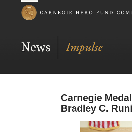
Carnegie Hero Fund
News
Carnegie Medal
Bradley C. Run