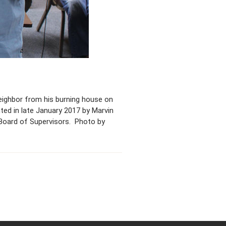
neighbor from his burning house on
ted in late January 2017 by Marvin
) Board of Supervisors. Photo by