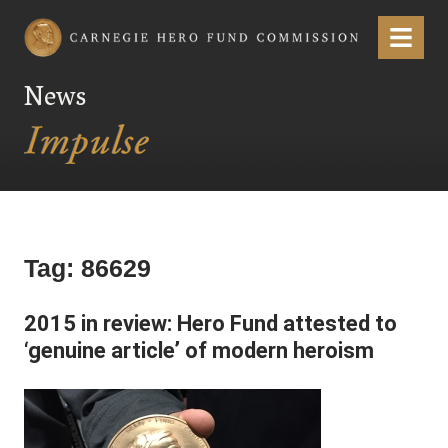
Carnegie Hero Fund Commission
Menu
News
Tag:
86629
2015 in review: Hero Fund attested to
‘genuine article’ of modern heroism