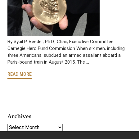
By Sybil P. Veeder, Ph.D., Chair, Executive Committee
Carnegie Hero Fund Commission When six men, including
three Americans, subdued an armed assailant aboard a
Paris-bound train in August 2015, The …
READ MORE
Archives
Select Year