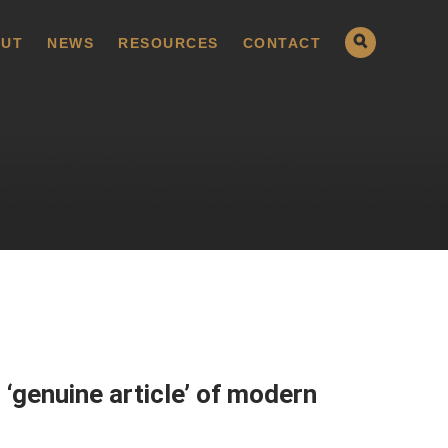
UT
NEWS
RESOURCES
CONTACT
 ‘genuine article’ of modern