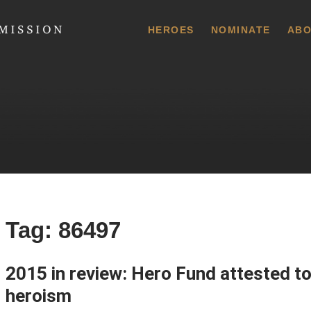
 Commission
HEROES
NOMINATE
ABO
Tag:
86497
2015 in review: Hero Fund attested to
heroism