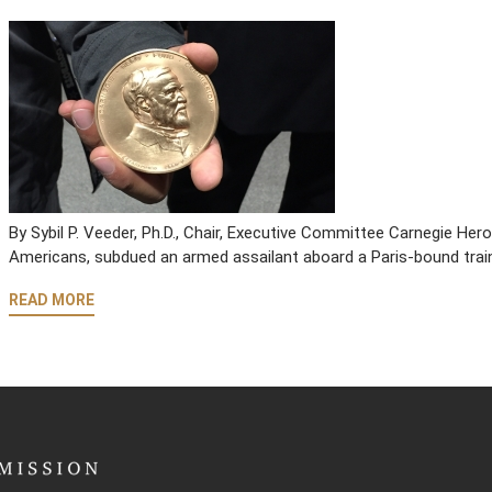
By Sybil P. Veeder, Ph.D., Chair, Executive Committee Carnegie He
Americans, subdued an armed assailant aboard a Paris-bound trai
READ MORE