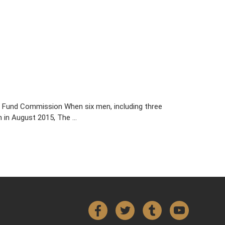
ro Fund Commission When six men, including three
n in August 2015, The …
Facebook
Twitter
Tumblr
YouTube