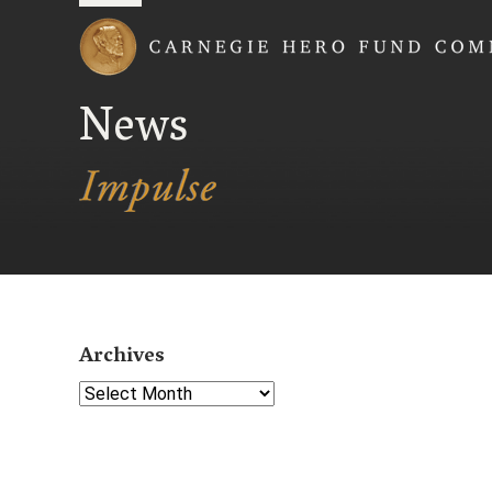
Carnegie Hero Fund
News
Archives
Select Year