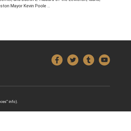
wiston Mayor Kevin Poole …
Facebook
Twitter
Tumblr
YouTube
ies” info).