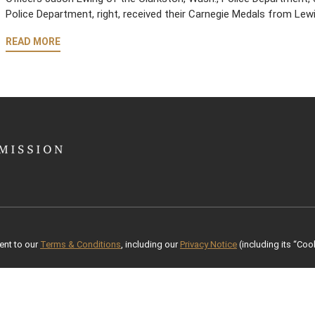
Police Department, right, received their Carnegie Medals from Le
READ MORE
ent to our
Terms & Conditions
, including our
Privacy Notice
(including its “Cook