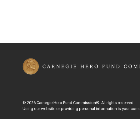
© 2026 Carnegie Hero Fund Commission®. All rights reserved.
Using our website or providing personal information is your cons