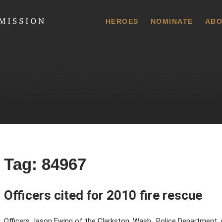
 Commission
HEROES
NOMINATE
ABO
Tag:
84967
Officers cited for 2010 fire rescue
Officers Jason Ewing of the Clarkston, Wash., Police Department, c