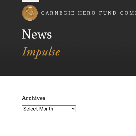
Carnegie Hero Fund
News
Archives
Select Year