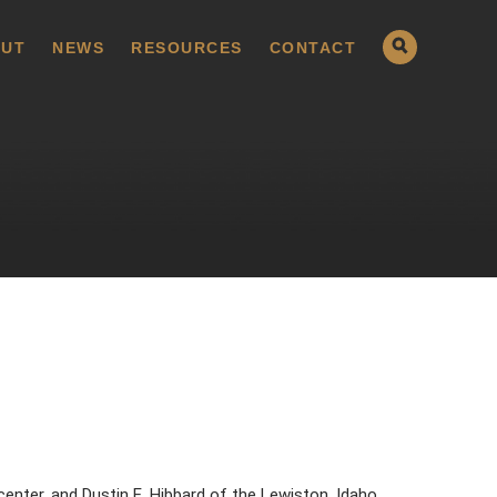
UT
NEWS
RESOURCES
CONTACT
enter, and Dustin E. Hibbard of the Lewiston, Idaho,