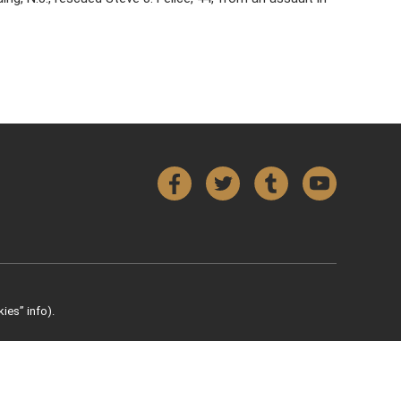
Facebook
Twitter
Tumblr
YouTube
ies” info).