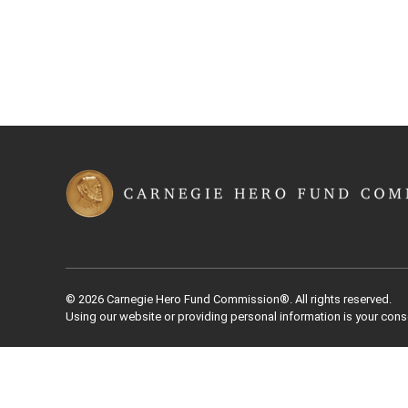
© 2026 Carnegie Hero Fund Commission®. All rights reserved.
Using our website or providing personal information is your cons