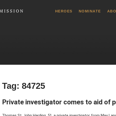
 Commission
HEROES
NOMINATE
ABO
Tag:
84725
Private investigator comes to aid of p
Thomas St. John Harding, 51, a private investigator from May Landin