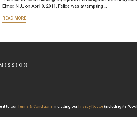
Elmer, N.J., on April 8, 2011. Felice was attempting …
READ MORE
ent to our
Terms & Conditions
, including our
Privacy Notice
(including its “Cook