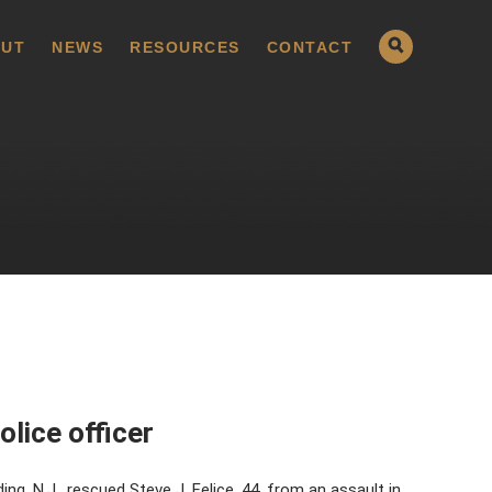
UT
NEWS
RESOURCES
CONTACT
olice officer
g, N.J., rescued Steve J. Felice, 44, from an assault in