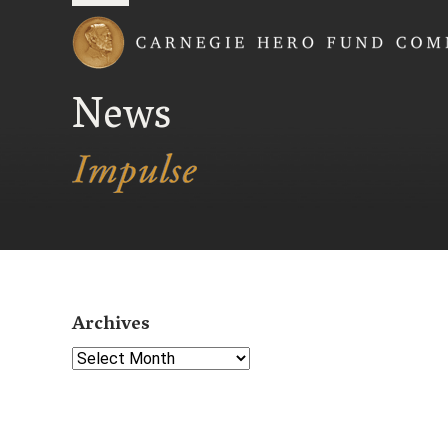
Carnegie Hero Fund
News
Archives
Select Year