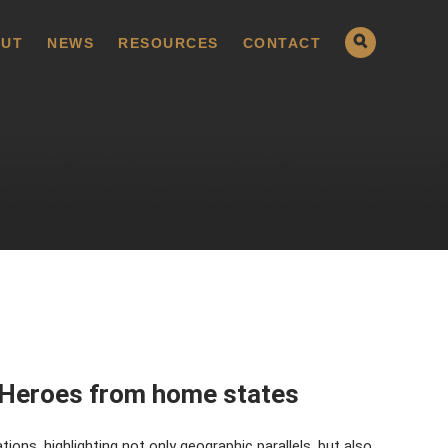
UT
NEWS
RESOURCES
CONTACT
 Heroes from home states
ons, highlighting not only geographic parallels, but also