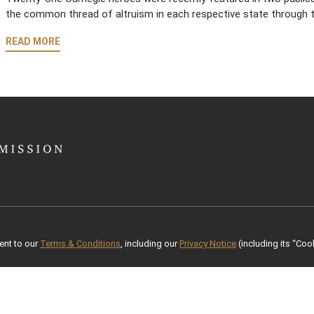
the common thread of altruism in each respective state through t
READ MORE
ent to our
Terms & Conditions
, including our
Privacy Notice
(including its “Cook