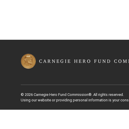
© 2026 Carnegie Hero Fund Commission®. All rights reserved.
Using our website or providing personal information is your cons