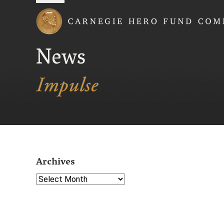
Carnegie Hero Fund
News
Archives
Select Year