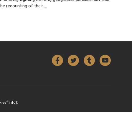
he recounting of their …
Facebook
Twitter
Tumblr
YouTube
ies” info).