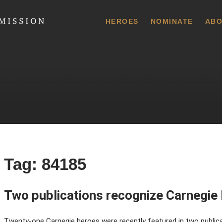
 Commission
HEROES
NOMINATE
ABO
Tag:
84185
Two publications recognize Carnegie
Twenty-one Carnegie heroes were recently featured in two publicati