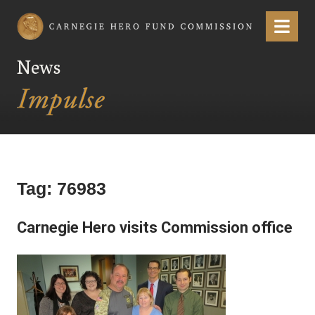
Carnegie Hero Fund Commission
Menu
News
Tag:
76983
Carnegie Hero visits Commission office