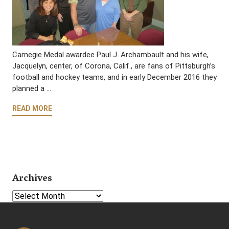
Carnegie Medal awardee Paul J. Archambault and his wife,
Jacquelyn, center, of Corona, Calif., are fans of Pittsburgh’s
football and hockey teams, and in early December 2016 they
planned a …
READ MORE
Archives
Select Year