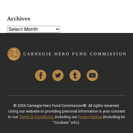
Archives
Select Year
Facebook
Twitter
Tumblr
YouTube
© 2026 Carnegie Hero Fund Commission®. All rights reserved.
Using our website or providing personal information is your consent
to our
Terms & Conditions
, including our
Privacy Notice
(including its
“Cookies” info).