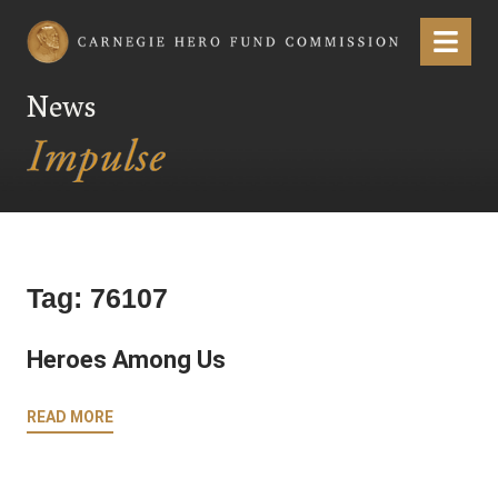
Carnegie Hero Fund Commission
Menu
News
Tag:
76107
Heroes Among Us
READ MORE