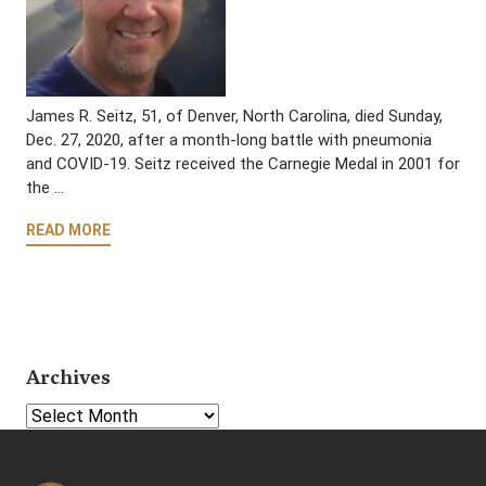
James R. Seitz, 51, of Denver, North Carolina, died Sunday,
Dec. 27, 2020, after a month-long battle with pneumonia
and COVID-19. Seitz received the Carnegie Medal in 2001 for
the …
READ MORE
Archives
Select Year