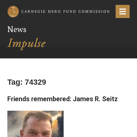
Carnegie Hero Fund Commission
Menu
News
Tag:
74329
Friends remembered: James R. Seitz