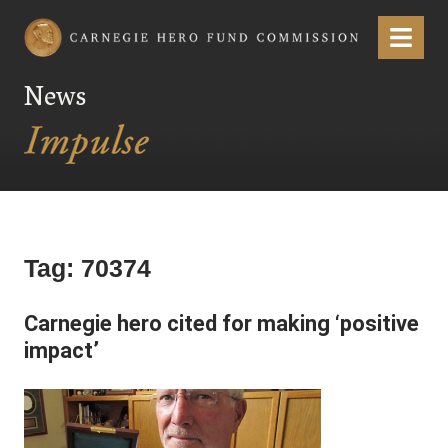
Carnegie Hero Fund Commission
Menu
News
Tag:
70374
Carnegie hero cited for making ‘positive
impact’