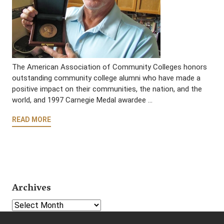
The American Association of Community Colleges honors
outstanding community college alumni who have made a
positive impact on their communities, the nation, and the
world, and 1997 Carnegie Medal awardee …
READ MORE
Archives
Select Year