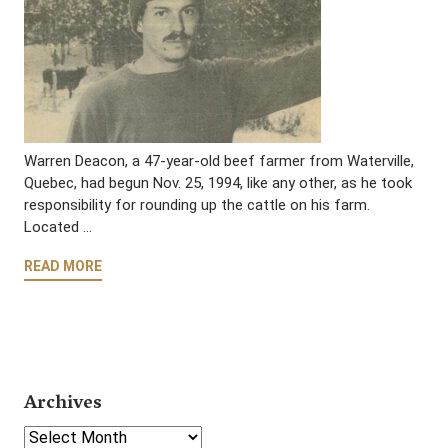
Warren Deacon, a 47-year-old beef farmer from Waterville,
Quebec, had begun Nov. 25, 1994, like any other, as he took
responsibility for rounding up the cattle on his farm.
Located …
READ MORE
Archives
Select Year