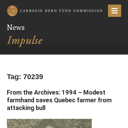
Carnegie Hero Fund Commission
Menu
News
Tag:
70239
From the Archives: 1994 – Modest
farmhand saves Quebec farmer from
attacking bull