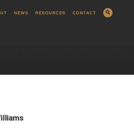
UT
NEWS
RESOURCES
CONTACT
illiams