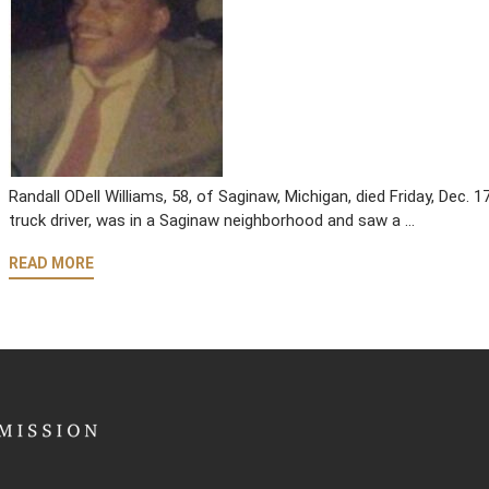
Randall ODell Williams, 58, of Saginaw, Michigan, died Friday, Dec. 1
truck driver, was in a Saginaw neighborhood and saw a …
READ MORE