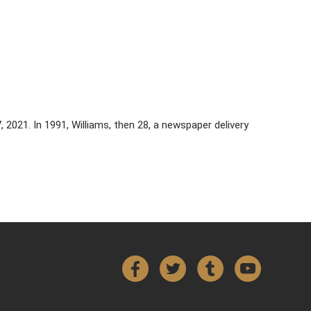
7, 2021. In 1991, Williams, then 28, a newspaper delivery
Facebook
Twitter
Tumblr
YouTube