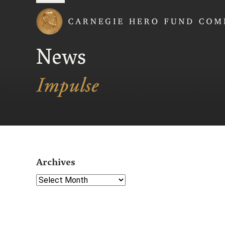
Carnegie Hero Fund
News
Archives
Select Year