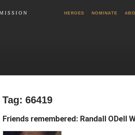
 Commission
HEROES
NOMINATE
ABO
Tag:
66419
Friends remembered: Randall ODell W