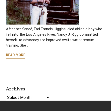
After her fiancé, Earl Francis Higgins, died aiding a boy who
fell into the Los Angeles River, Nancy J. Rigg committed
herself to advocacy for improved swift-water rescue
training. She …
READ MORE
Archives
Select Year