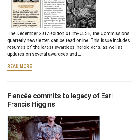
The December 2017 edition of imPULSE, the Commission’s
quarterly newsletter, can be read online. This issue includes
resumes of the latest awardees’ heroic acts, as well as
updates on several awardees and …
READ MORE
Fiancée commits to legacy of Earl
Francis Higgins