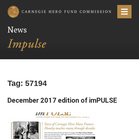
Carnegie Hero Fund Commission
Menu
News
Tag:
57194
December 2017 edition of imPULSE