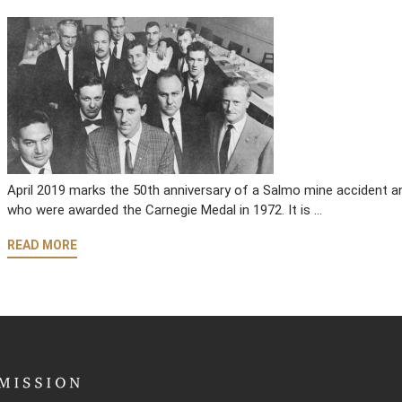
April 2019 marks the 50th anniversary of a Salmo mine accident an
who were awarded the Carnegie Medal in 1972. It is …
READ MORE