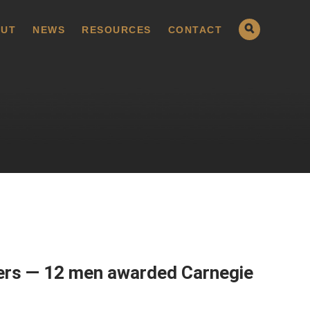
UT
NEWS
RESOURCES
CONTACT
bers — 12 men awarded Carnegie