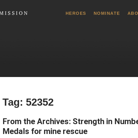
 Commission
HEROES
NOMINATE
ABO
Tag:
52352
From the Archives: Strength in Num
Medals for mine rescue