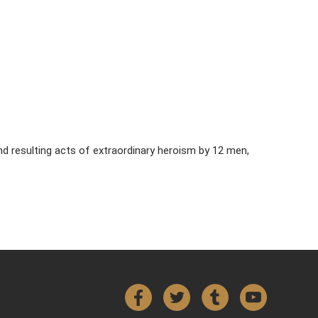
d resulting acts of extraordinary heroism by 12 men,
Facebook
Twitter
Tumblr
YouTube