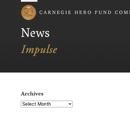
Carnegie Hero Fund
News
Archives
Select Year