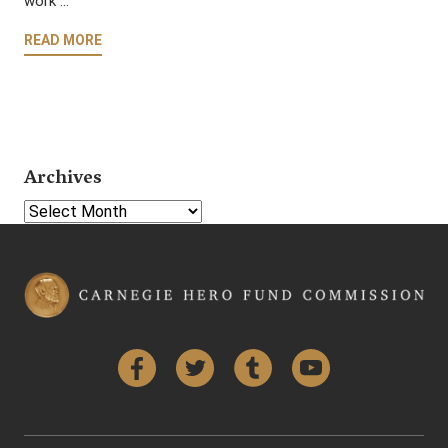
work …
READ MORE
Archives
Select Year
Facebook
Twitter
Tumblr
YouTube