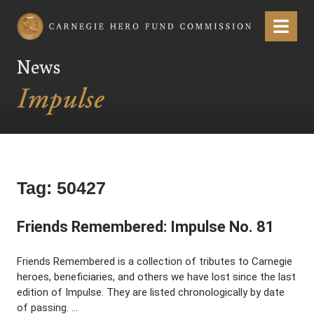
Carnegie Hero Fund Commission
Menu
News
Tag:
50427
Friends Remembered: Impulse No. 81
Friends Remembered is a collection of tributes to Carnegie
heroes, beneficiaries, and others we have lost since the last
edition of Impulse. They are listed chronologically by date
of passing. …