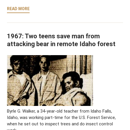
READ MORE
1967: Two teens save man from
attacking bear in remote Idaho forest
Byrle G. Walker, a 34-year-old teacher from Idaho Falls,
Idaho, was working part-time for the U.S. Forest Service,
when he set out to inspect trees and do insect control