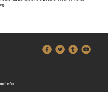
ing. …
Facebook
Twitter
Tumblr
YouTube
ies” info).