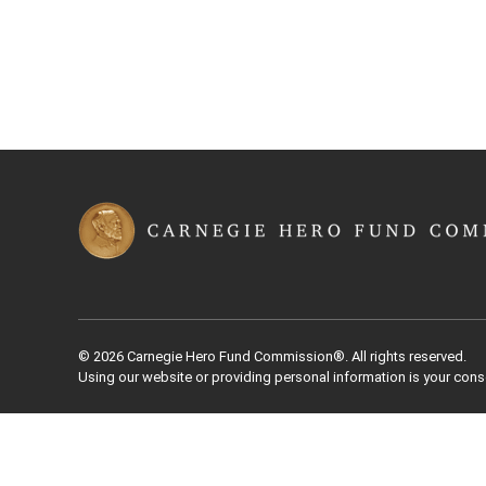
© 2026 Carnegie Hero Fund Commission®. All rights reserved.
Using our website or providing personal information is your cons