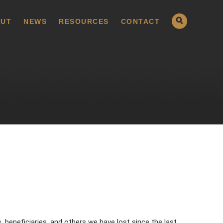
UT
NEWS
RESOURCES
CONTACT
 beneficiaries, and others we have lost since the last