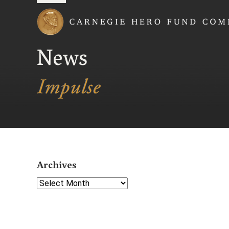
Carnegie Hero Fund
News
Archives
Select Year