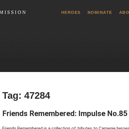
 Commission
HEROES
NOMINATE
ABO
Tag:
47284
Friends Remembered: Impulse No.85
Friends Remembered is a collection of tributes to Carnegie heroes,