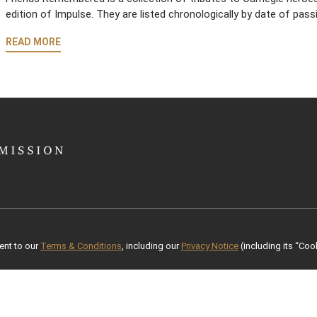
edition of Impulse. They are listed chronologically by date of pass
READ MORE
ent to our
Terms & Conditions
, including our
Privacy Notice
(including its “Cook