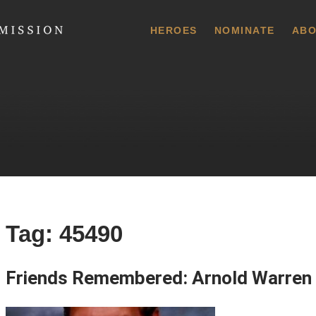
 Commission
HEROES
NOMINATE
ABO
Tag:
45490
Friends Remembered: Arnold Warren 