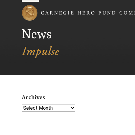
Carnegie Hero Fund
News
Archives
Select Year