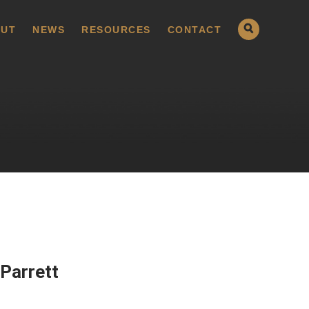
UT
NEWS
RESOURCES
CONTACT
Parrett