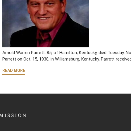
Arnold Warren Parrett, 85, of Hamilton, Kentucky, died Tuesday, No
Parrett on Oct. 15, 1938, in Williamsburg, Kentucky. Parrett receive
READ MORE