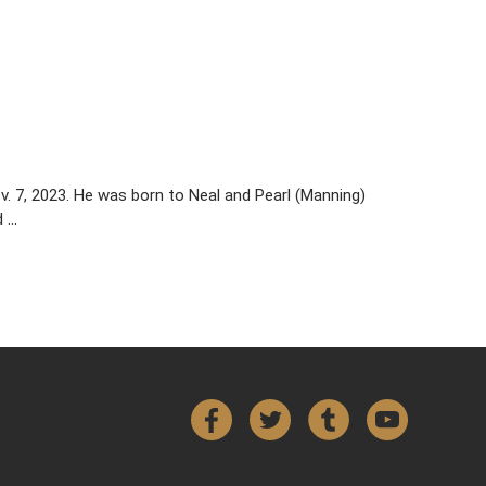
v. 7, 2023. He was born to Neal and Pearl (Manning)
d …
Facebook
Twitter
Tumblr
YouTube