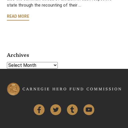
state through the recounting of their …
READ MORE
Archives
Select Year
Facebook
Twitter
Tumblr
YouTube