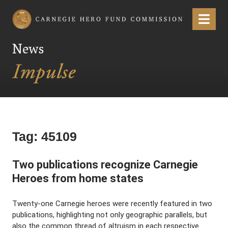
Carnegie Hero Fund Commission
Menu
News
Tag:
45109
Two publications recognize Carnegie
Heroes from home states
Twenty-one Carnegie heroes were recently featured in two
publications, highlighting not only geographic parallels, but
also the common thread of altruism in each respective