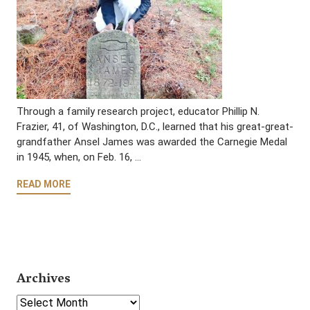
Through a family research project, educator Phillip N.
Frazier, 41, of Washington, D.C., learned that his great-great-
grandfather Ansel James was awarded the Carnegie Medal
in 1945, when, on Feb. 16, …
READ MORE
Archives
Select Year