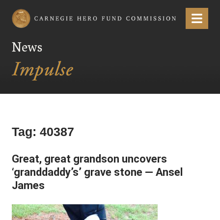
Carnegie Hero Fund Commission
Menu
News
Tag:
40387
Great, great grandson uncovers
‘granddaddy’s’ grave stone — Ansel
James