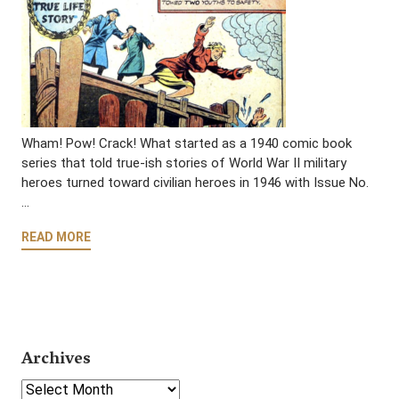
Wham! Pow! Crack! What started as a 1940 comic book
series that told true-ish stories of World War II military
heroes turned toward civilian heroes in 1946 with Issue No.
…
READ MORE
Archives
Select Year