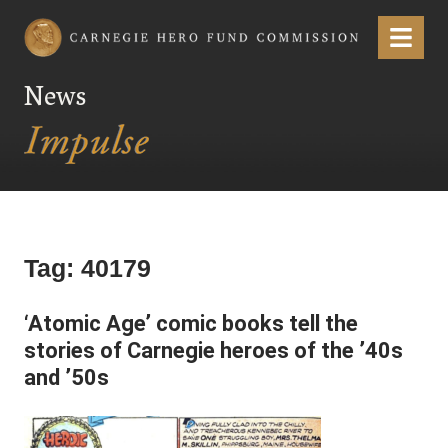
Carnegie Hero Fund Commission
Menu
News
Tag:
40179
‘Atomic Age’ comic books tell the
stories of Carnegie heroes of the ’40s
and ’50s