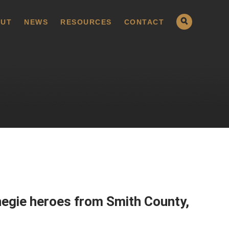
UT
NEWS
RESOURCES
CONTACT
rnegie heroes from Smith County,