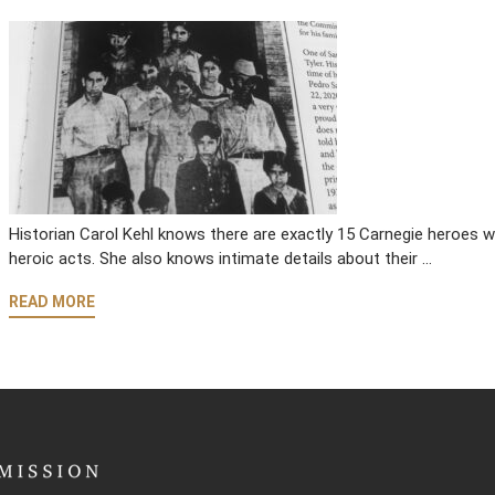
Historian Carol Kehl knows there are exactly 15 Carnegie heroes w
heroic acts. She also knows intimate details about their …
READ MORE