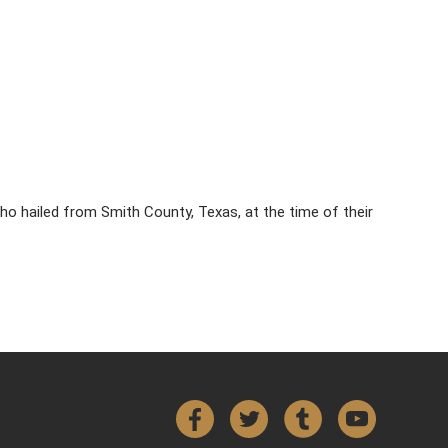
ho hailed from Smith County, Texas, at the time of their
Facebook
Twitter
Tumblr
YouTube