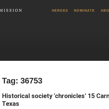
 Commission
HEROES
NOMINATE
ABO
Tag:
36753
Historical society ‘chronicles’ 15 Ca
Texas