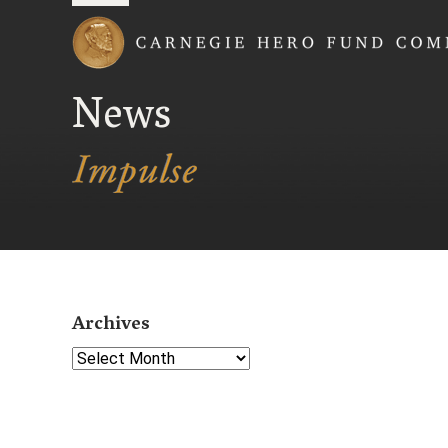
Carnegie Hero Fund
News
Archives
Select Year