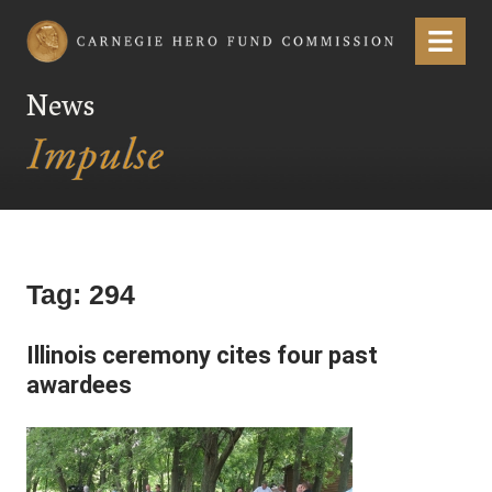
Carnegie Hero Fund Commission
Menu
News
Tag:
294
Illinois ceremony cites four past
awardees