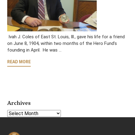
Ivah J. Coles of East St. Louis, Ill., gave his life for a friend
on June 8, 1904, within two months of the Hero Fund’s
founding in April. He was …
READ MORE
Archives
Select Year