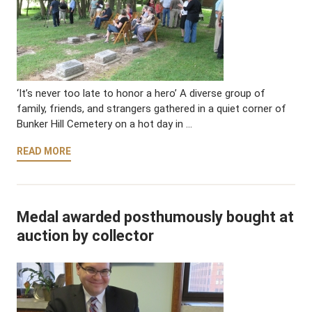
‘It’s never too late to honor a hero’ A diverse group of
family, friends, and strangers gathered in a quiet corner of
Bunker Hill Cemetery on a hot day in …
READ MORE
Medal awarded posthumously bought at
auction by collector