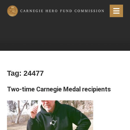
Carnegie Hero Fund Commission
Menu
Tag:
24477
Two-time Carnegie Medal recipients