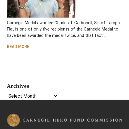
Carnegie Medal awardee Charles T. Carbonell, Sr., of Tampa,
Fla., is one of only five recipients of the Carnegie Medal to
have been awarded the medal twice, and that fact …
READ MORE
Archives
Select Year