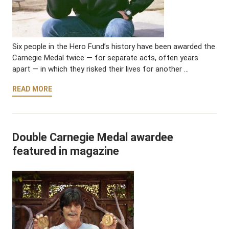
Six people in the Hero Fund’s history have been awarded the
Carnegie Medal twice — for separate acts, often years
apart — in which they risked their lives for another …
READ MORE
Double Carnegie Medal awardee
featured in magazine