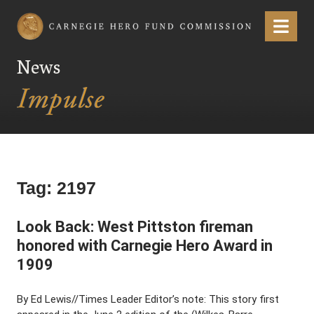
Carnegie Hero Fund Commission
Menu
News
Tag:
2197
Look Back: West Pittston fireman
honored with Carnegie Hero Award in
1909
By Ed Lewis//Times Leader Editor’s note: This story first