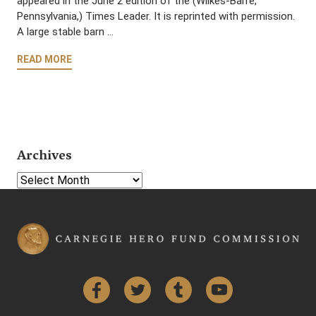
appeared in the June 2 edition of the (Wilkes-Barre,
Pennsylvania,) Times Leader. It is reprinted with permission.
A large stable barn …
READ MORE
Archives
Select Year
Facebook
Twitter
Tumblr
YouTube