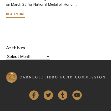
on March 25 for National Medal of Honor …
READ MORE
Archives
Select Year
Facebook
Twitter
Tumblr
YouTube