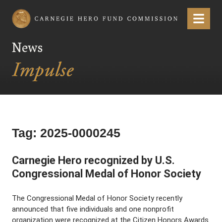
Carnegie Hero Fund Commission
Menu
News
Tag:
2025-0000245
Carnegie Hero recognized by U.S.
Congressional Medal of Honor Society
The Congressional Medal of Honor Society recently
announced that five individuals and one nonprofit
organization were recognized at the Citizen Honors Awards