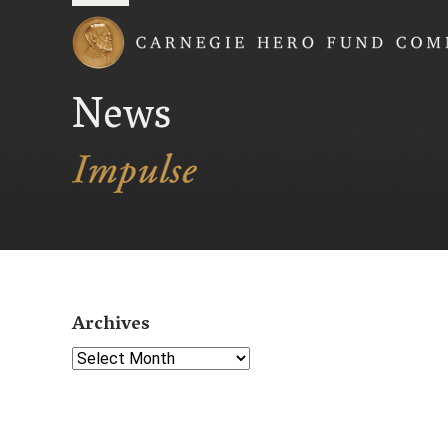
Carnegie Hero Fund
News
Archives
Select Year