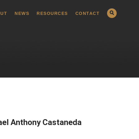
UT
NEWS
RESOURCES
CONTACT
ael Anthony Castaneda