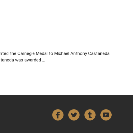
sented the Carnegie Medal to Michael Anthony Castaneda
astaneda was awarded …
Facebook
Twitter
Tumblr
YouTube