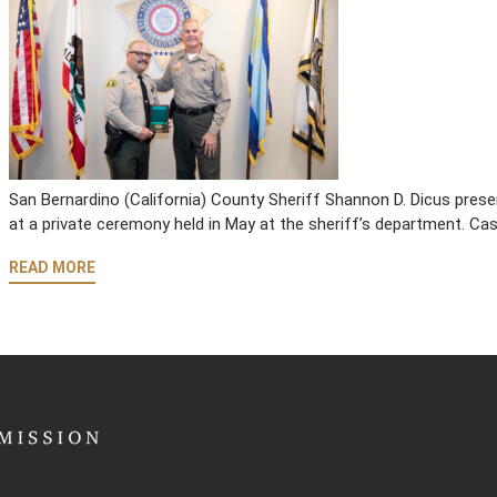
San Bernardino (California) County Sheriff Shannon D. Dicus pre
at a private ceremony held in May at the sheriff’s department. C
READ MORE