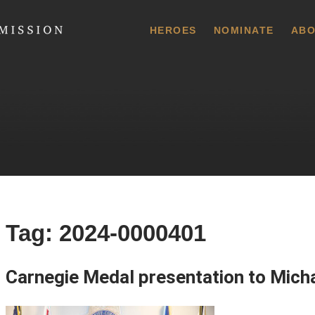
 Commission
HEROES
NOMINATE
ABO
Tag:
2024-0000401
Carnegie Medal presentation to Mich