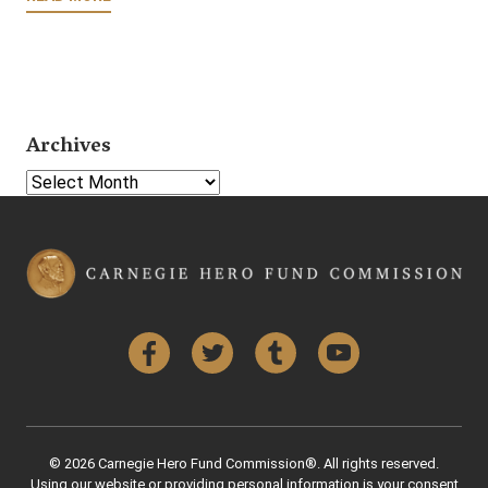
Archives
Select Year
Facebook
Twitter
Tumblr
YouTube
© 2026 Carnegie Hero Fund Commission®. All rights reserved.
Using our website or providing personal information is your consent