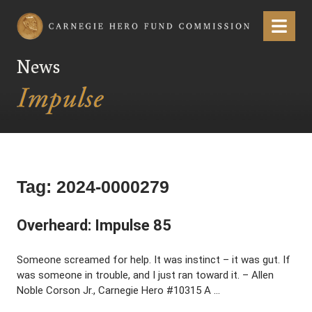
Carnegie Hero Fund Commission
Menu
News
Tag:
2024-0000279
Overheard: Impulse 85
Someone screamed for help. It was instinct – it was gut. If
was someone in trouble, and I just ran toward it. – Allen
Noble Corson Jr., Carnegie Hero #10315 A …