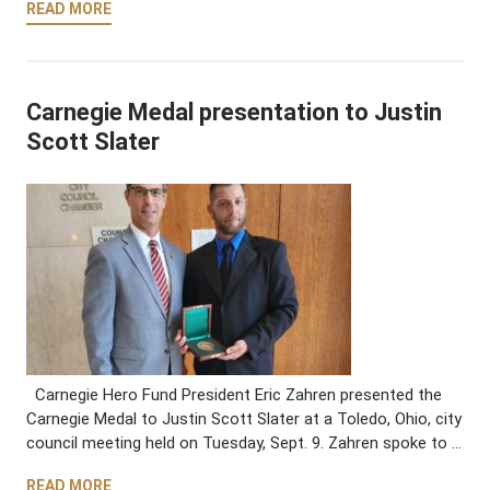
READ MORE
Carnegie Medal presentation to Justin
Scott Slater
Carnegie Hero Fund President Eric Zahren presented the
Carnegie Medal to Justin Scott Slater at a Toledo, Ohio, city
council meeting held on Tuesday, Sept. 9. Zahren spoke to …
READ MORE