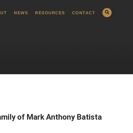
UT
NEWS
RESOURCES
CONTACT
amily of Mark Anthony Batista