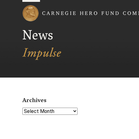
Carnegie Hero Fund
News
Archives
Select Year