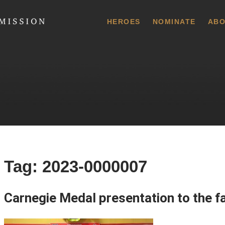
 Commission
HEROES
NOMINATE
ABO
Tag:
2023-0000007
Carnegie Medal presentation to the f