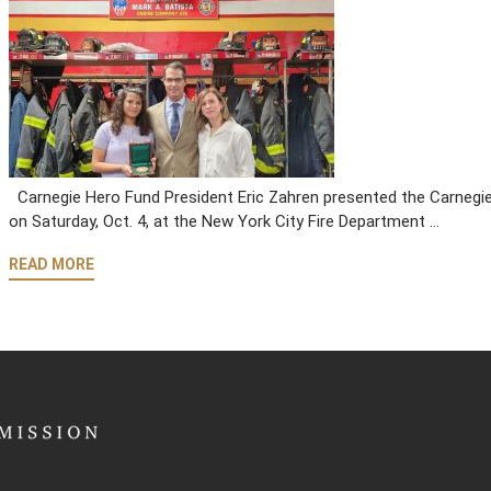
Carnegie Hero Fund President Eric Zahren presented the Carnegie 
on Saturday, Oct. 4, at the New York City Fire Department …
READ MORE