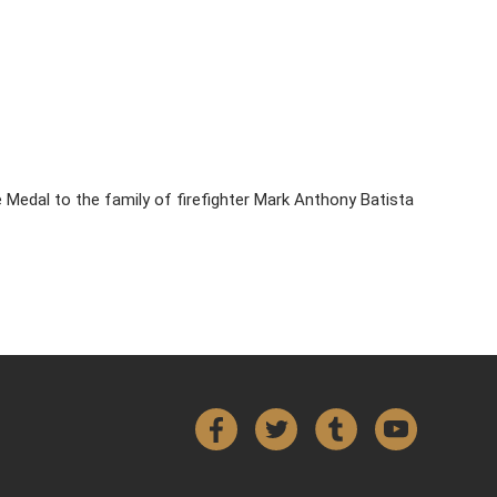
Medal to the family of firefighter Mark Anthony Batista
Facebook
Twitter
Tumblr
YouTube