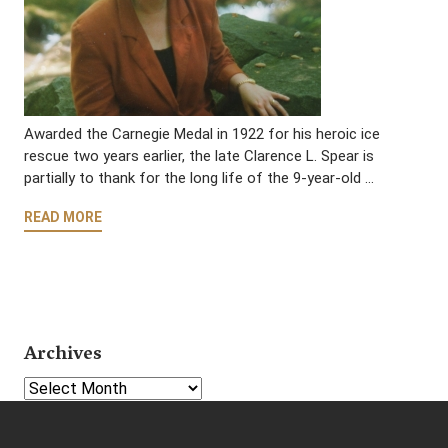
Awarded the Carnegie Medal in 1922 for his heroic ice
rescue two years earlier, the late Clarence L. Spear is
partially to thank for the long life of the 9-year-old …
READ MORE
Archives
Select Year