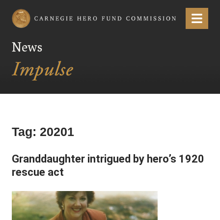
Carnegie Hero Fund Commission
Menu
News
Tag:
20201
Granddaughter intrigued by hero’s 1920
rescue act