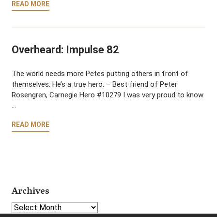
READ MORE
Overheard: Impulse 82
The world needs more Petes putting others in front of
themselves. He’s a true hero. – Best friend of Peter
Rosengren, Carnegie Hero #10279 I was very proud to know
…
READ MORE
Archives
Select Year