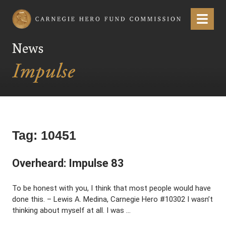
Carnegie Hero Fund Commission
Menu
News
Tag:
10451
Overheard: Impulse 83
To be honest with you, I think that most people would have
done this. – Lewis A. Medina, Carnegie Hero #10302 I wasn’t
thinking about myself at all. I was …