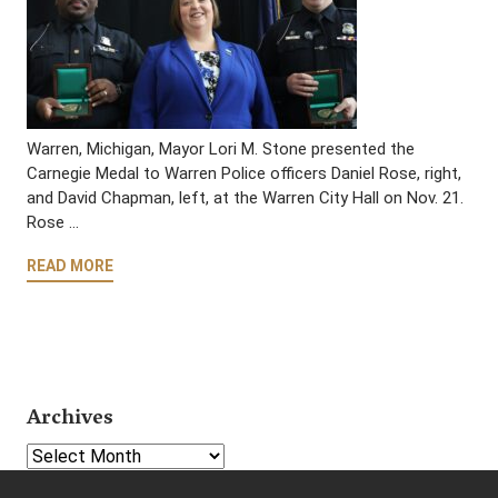
Warren, Michigan, Mayor Lori M. Stone presented the
Carnegie Medal to Warren Police officers Daniel Rose, right,
and David Chapman, left, at the Warren City Hall on Nov. 21.
Rose …
READ MORE
Archives
Select Year