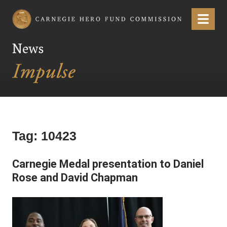
Carnegie Hero Fund Commission
Menu
News
Tag:
10423
Carnegie Medal presentation to Daniel
Rose and David Chapman