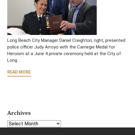
Long Beach City Manager Daniel Creighton, right, presented
police officer Judy Arroyo with the Carnegie Medal for
Heroism at a June 4 private ceremony held at the City of
Long …
READ MORE
Archives
Select Year