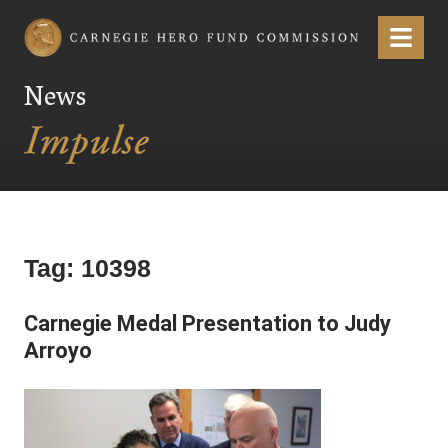
Carnegie Hero Fund Commission
Menu
News
Tag:
10398
Carnegie Medal Presentation to Judy
Arroyo