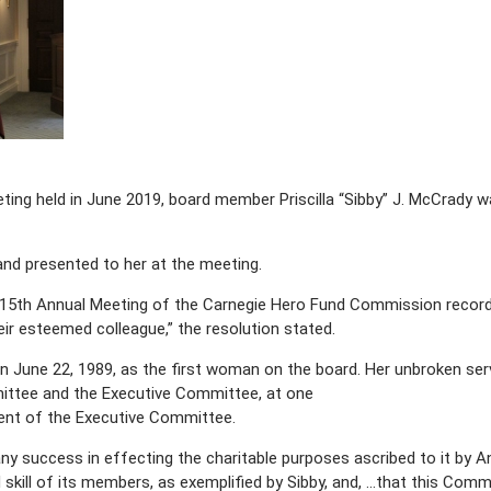
ting held in June 2019, board member Priscilla “Sibby” J. McCrady w
and presented to her at the meeting.
 115th Annual Meeting of the Carnegie Hero Fund Commission reco
eir esteemed colleague,” the resolution stated.
 June 22, 1989, as the first woman on the board. Her unbroken servi
ittee and the Executive Committee, at one
dent of the Executive Committee.
y success in effecting the charitable purposes ascribed to it by An
d skill of its members, as exemplified by Sibby, and, …that this Com