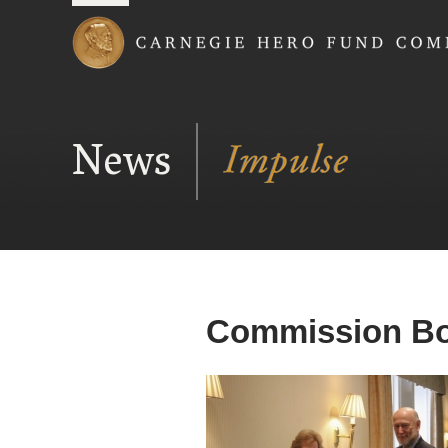
Carnegie Hero Fund
News
Commission Boa