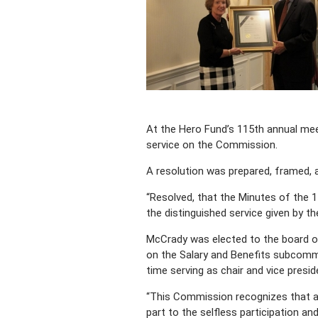
At the Hero Fund’s 115th annual mee
service on the Commission.
A resolution was prepared, framed, 
“Resolved, that the Minutes of the
the distinguished service given by th
McCrady was elected to the board on
on the Salary and Benefits subcomm
time serving as chair and vice presi
“This Commission recognizes that an
part to the selfless participation an