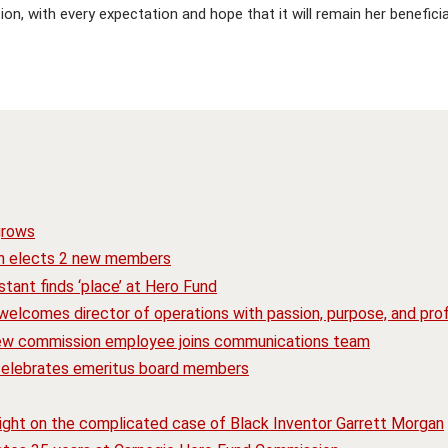
ion, with every expectation and hope that it will remain her benefici
grows
n elects 2 new members
tant finds ‘place’ at Hero Fund
elcomes director of operations with passion, purpose, and prof
ew commission employee joins communications team
 celebrates emeritus board members
ight on the complicated case of Black Inventor Garrett Morgan