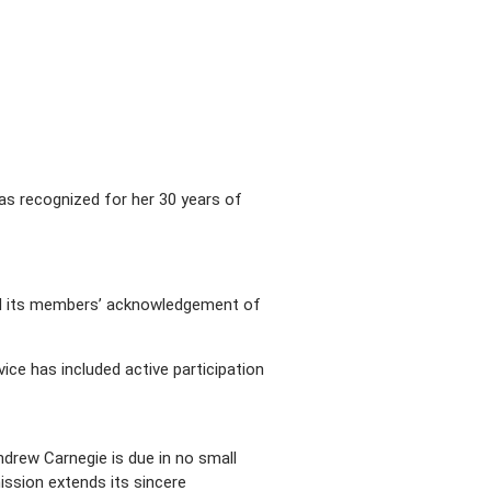
as recognized for her 30 years of
rd its members’ acknowledgement of
ce has included active participation
drew Carnegie is due in no small
mission extends its sincere