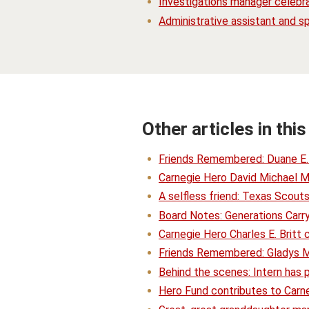
Investigations manager celebr
Administrative assistant and sp
Other articles in this
Friends Remembered: Duane E
Carnegie Hero David Michael M
A selfless friend: Texas Scou
Board Notes: Generations Carry
Carnegie Hero Charles E. Britt 
Friends Remembered: Gladys M
Behind the scenes: Intern has 
Hero Fund contributes to Carneg