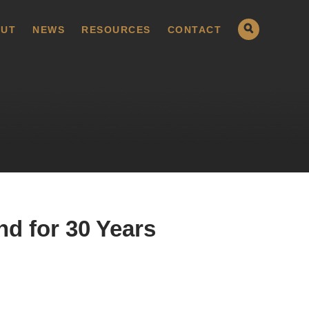
UT
NEWS
RESOURCES
CONTACT
d for 30 Years