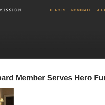
 Commission
HEROES
NOMINATE
ABO
rd Member Serves Hero Fun