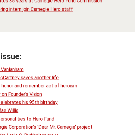
ates 35 years at Carnegie Hero Fund Commission
ring intern join Carnegie Hero staff
 issue:
. Vanlanham
cCartney saves another life
ts honor and remember act of heroism
 on Founder’s Vision
celebrates his 95th birthday
ae Willis
personal ties to Hero Fund
ie Corporation’s ‘Dear Mr. Carnegie’ project