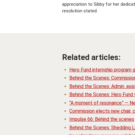
appreciation to Sibby for her dedicat
resolution stated.
Related articles:
Hero Fund internship program 
Behind the Scenes: Commissio
Behind the Scenes: Admin. assis
Behind the Scenes: Hero Fund w
“A moment of resonance” — N
Commission elects new chair,
Impulse 66: Behind the scenes
Behind the Scenes: Shedding L