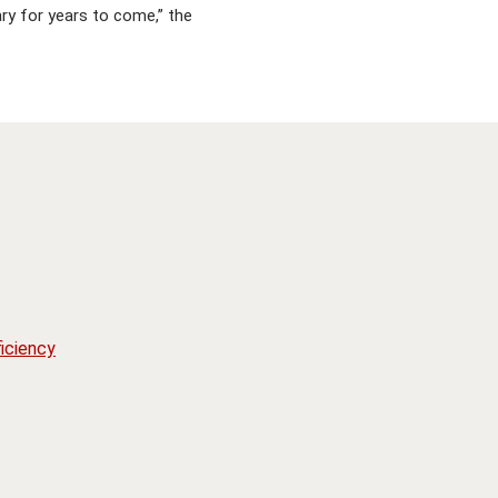
ary for years to come,” the
iciency