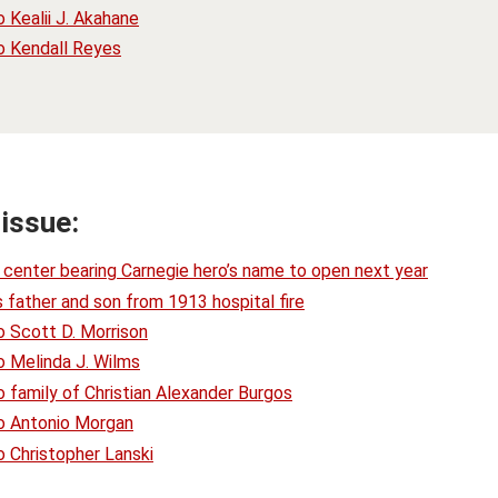
 Kealii J. Akahane
o Kendall Reyes
 issue:
center bearing Carnegie hero’s name to open next year
 father and son from 1913 hospital fire
o Scott D. Morrison
o Melinda J. Wilms
 family of Christian Alexander Burgos
o Antonio Morgan
 Christopher Lanski