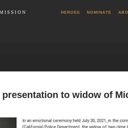
 Commission
HEROES
NOMINATE
ABO
 presentation to widow of Mi
In an emotional ceremony held July 30, 2021, in the c
(California) Police Department, the widow of two-time 