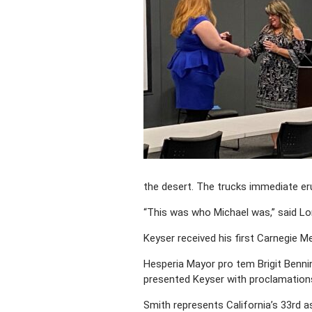
the desert. The trucks immediate er
“This was who Michael was,” said Lor
Keyser received his first Carnegie M
Hesperia Mayor pro tem Brigit Benni
presented Keyser with proclamations,
Smith represents California’s 33rd ass