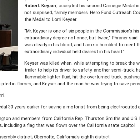
Robert Keyser
, accepted his second Carnegie Medal in
not surprised, family members. Hero Fund Outreach Co
the Medal to Lorri Keyser.
“Mr. Keyser is one of six people in the Commission’s hist
extraordinary degree not once, but twice,” Phraner said.
was clearly in his blood, and I am so humbled to meet 
extraordinary individual held dearest in his heart.”
Keyser was killed when, while attempting to break the w
trailer to help its driver to safety, another semi-truck, h
flammable lighter fluid, hit the overturned truck, pushin
upted in flames, and Keyser and the man he was trying to save peri
ri.
edal 30 years earlier for saving a motorist from being electrocuted a
ngton and members from California Rep. Thurston Smith’s and U.S. R
 including a flag that was flown over the California state capitol.
embly district; Obernolte, California’s eighth district.