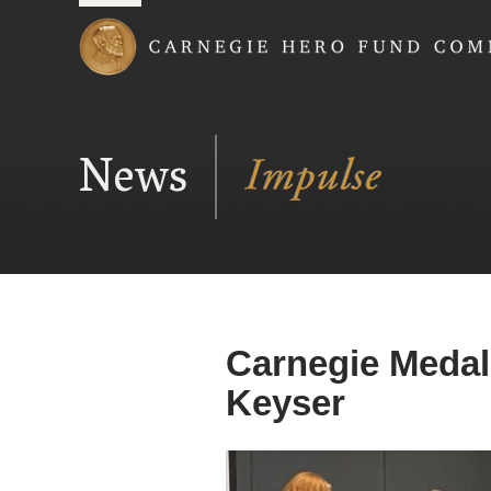
Carnegie Hero Fund
News
Carnegie Medal
Keyser