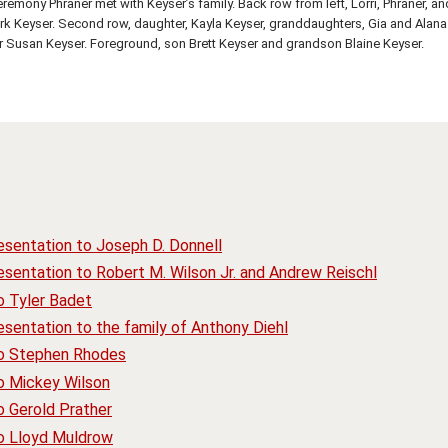
eremony Phraner met with Keyser’s family. Back row from left, Lorri, Phraner, an
rk Keyser. Second row, daughter, Kayla Keyser, granddaughters, Gia and Alana
 Susan Keyser. Foreground, son Brett Keyser and grandson Blaine Keyser.
esentation to Joseph D. Donnell
sentation to Robert M. Wilson Jr. and Andrew Reischl
o Tyler Badet
sentation to the family of Anthony Diehl
to Stephen Rhodes
o Mickey Wilson
o Gerold Prather
to Lloyd Muldrow