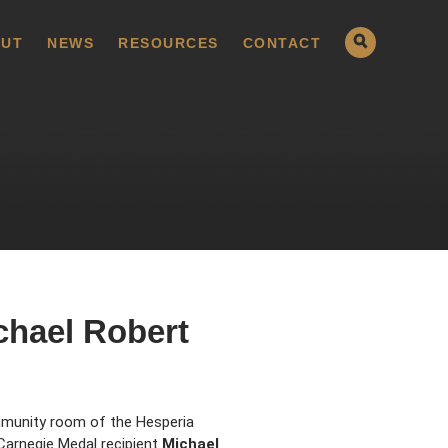
UT
NEWS
RESOURCES
CONTACT
chael Robert
ommunity room of the Hesperia
Carnegie Medal recipient
Michael