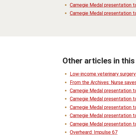
Carnegie Medal presentation to
Carnegie Medal presentation t
Other articles in this
Low-income veterinary surgery 
From the Archives: Nurse saves
Carnegie Medal presentation t
Carnegie Medal presentation t
Carnegie Medal presentation to
Carnegie Medal presentation t
Carnegie Medal presentation to
Overheard: Impulse 67