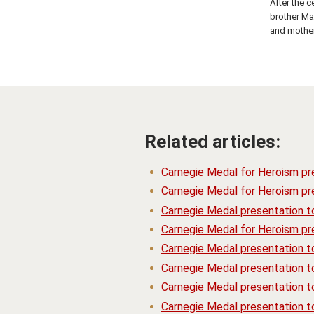
After the c
brother Ma
and mother
Related articles:
Carnegie Medal for Heroism pr
Carnegie Medal for Heroism pre
Carnegie Medal presentation t
Carnegie Medal for Heroism pre
Carnegie Medal presentation 
Carnegie Medal presentation t
Carnegie Medal presentation t
Carnegie Medal presentation 