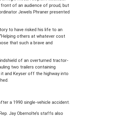
 front of an audience of proud, but
ordinator Jewels Phraner presented
ory to have risked his life to an
 “Helping others at whatever cost
those that such a brave and
indshield of an overturned tractor-
auling two trailers containing
g it and Keyser off the highway into
shed.
fter a 1990 single-vehicle accident.
ep. Jay Obernolte’s staffs also