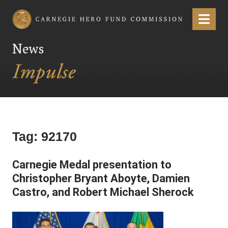
Carnegie Hero Fund Commission
Menu
News
Tag:
92170
Carnegie Medal presentation to
Christopher Bryant Aboyte, Damien
Castro, and Robert Michael Sherock