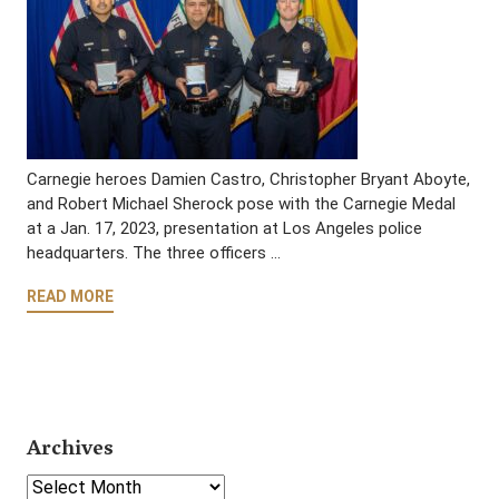
Carnegie heroes Damien Castro, Christopher Bryant Aboyte,
and Robert Michael Sherock pose with the Carnegie Medal
at a Jan. 17, 2023, presentation at Los Angeles police
headquarters. The three officers …
READ MORE
Archives
Select Year