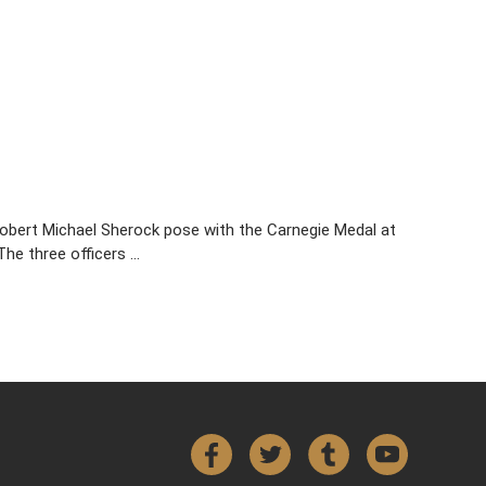
obert Michael Sherock pose with the Carnegie Medal at
The three officers …
Facebook
Twitter
Tumblr
YouTube