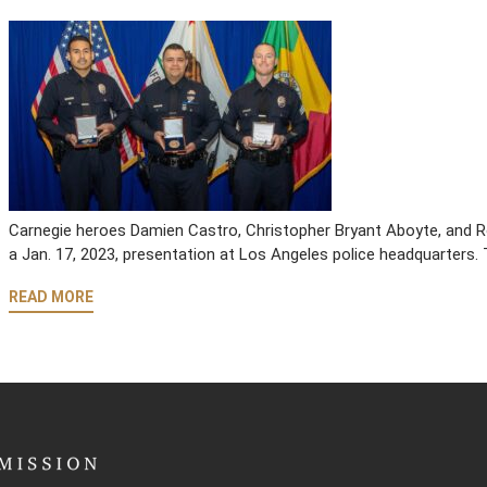
Carnegie heroes Damien Castro, Christopher Bryant Aboyte, and R
a Jan. 17, 2023, presentation at Los Angeles police headquarters. 
READ MORE