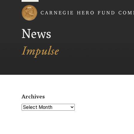
Carnegie Hero Fund
News
Archives
Select Year