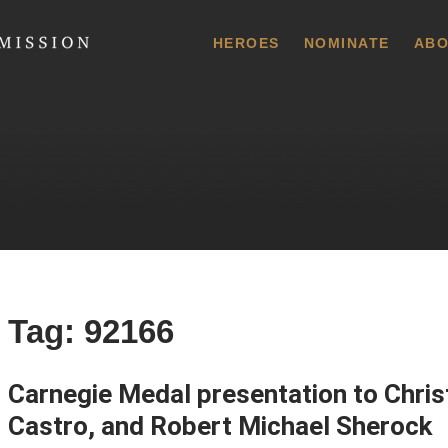
 Commission
HEROES
NOMINATE
ABO
Tag:
92166
Carnegie Medal presentation to Chri
Castro, and Robert Michael Sherock