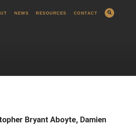
UT
NEWS
RESOURCES
CONTACT
stopher Bryant Aboyte, Damien