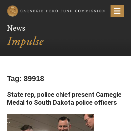
Carnegie Hero Fund Commission
Menu
News
Tag:
89918
State rep, police chief present Carnegie
Medal to South Dakota police officers