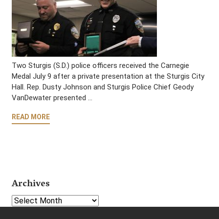
Two Sturgis (S.D.) police officers received the Carnegie
Medal July 9 after a private presentation at the Sturgis City
Hall. Rep. Dusty Johnson and Sturgis Police Chief Geody
VanDewater presented …
READ MORE
Archives
Select Year