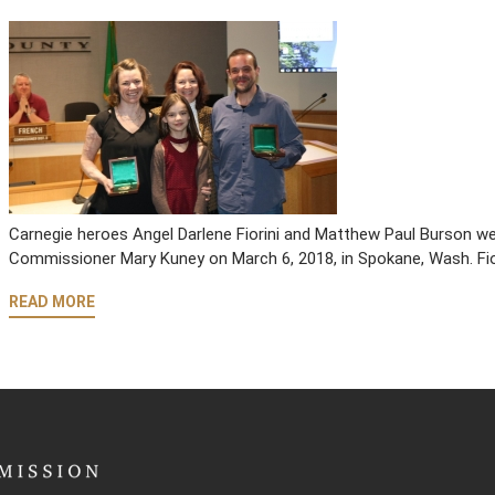
Carnegie heroes Angel Darlene Fiorini and Matthew Paul Burson w
Commissioner Mary Kuney on March 6, 2018, in Spokane, Wash. Fio
READ MORE