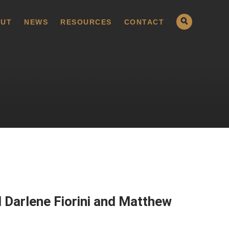
UT
NEWS
RESOURCES
CONTACT
 Darlene Fiorini and Matthew