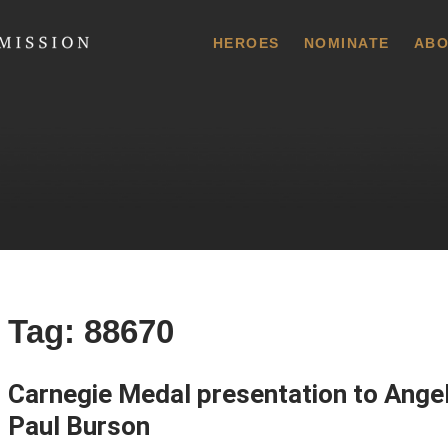
 Commission
HEROES
NOMINATE
ABO
Tag:
88670
Carnegie Medal presentation to Angel
Paul Burson