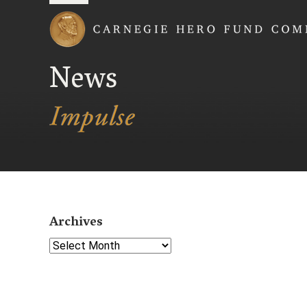
Carnegie Hero Fund
News
Archives
Select Year