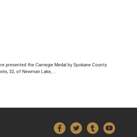
ere presented the Carnegie Medal by Spokane County
rini, 32, of Newman Lake, …
Facebook
Twitter
Tumblr
YouTube