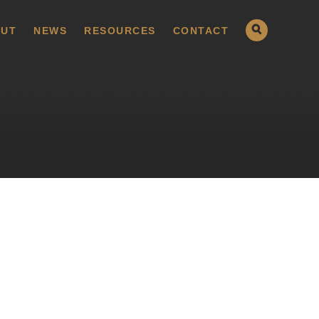
UT
NEWS
RESOURCES
CONTACT