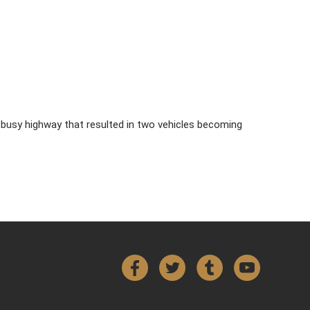
n a busy highway that resulted in two vehicles becoming
Facebook
Twitter
Tumblr
YouTube