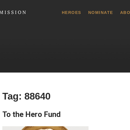
 Commission
HEROES
NOMINATE
ABO
Tag:
88640
To the Hero Fund