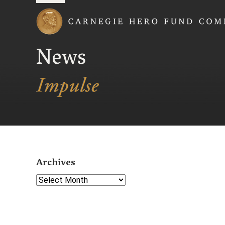
Carnegie Hero Fund
News
Archives
Select Year