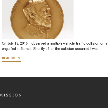
On July 18, 2016, I observed a multiple-vehicle traffic collision o
engulfed in flames. Shortly after the collision occurred I was …
READ MORE