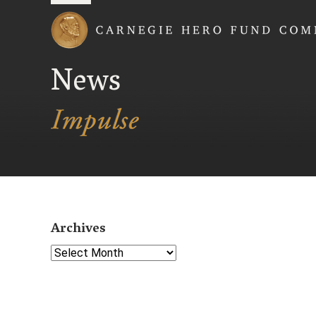
Carnegie Hero Fund
News
Archives
Select Year