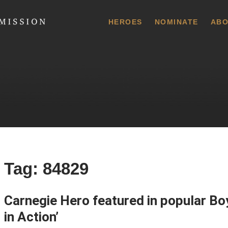
 Commission
HEROES
NOMINATE
ABO
Tag:
84829
Carnegie Hero featured in popular Bo
in Action’