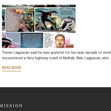
Turner Lagpacan said he was grateful for his near-decade of invol
encountered a fiery highway crash in Mulhall, Okla. Lagpacan, who 
READ MORE