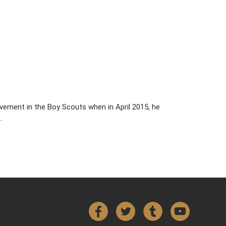
vement in the Boy Scouts when in April 2015, he
…
Facebook
Twitter
Tumblr
YouTube