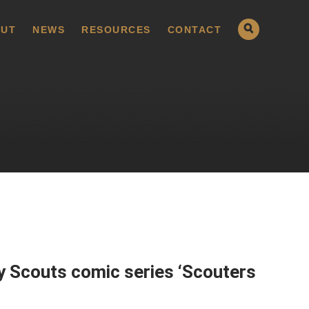
UT
NEWS
RESOURCES
CONTACT
y Scouts comic series ‘Scouters