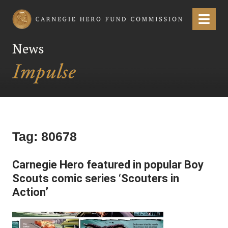
Carnegie Hero Fund Commission
Menu
News
Tag:
80678
Carnegie Hero featured in popular Boy
Scouts comic series ‘Scouters in
Action’