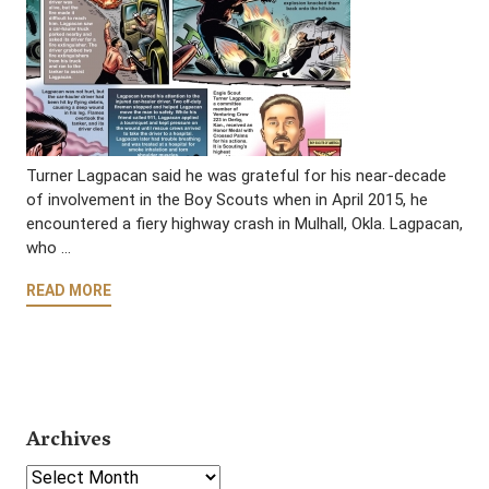
Turner Lagpacan said he was grateful for his near-decade
of involvement in the Boy Scouts when in April 2015, he
encountered a fiery highway crash in Mulhall, Okla. Lagpacan,
who …
READ MORE
Archives
Select Year