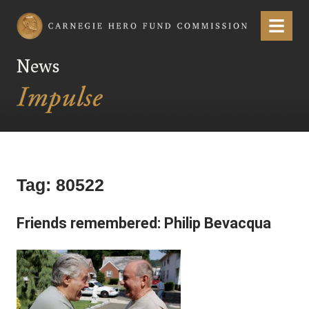
Carnegie Hero Fund Commission
Menu
News
Tag:
80522
Friends remembered: Philip Bevacqua