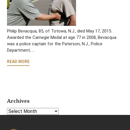
Philip Bevacqua, 85, of Totowa, N.J., died May 17, 2015.
Awarded the Carnegie Medal at age 77 in 2008, Bevacqua
was a police captain for the Paterson, N.J., Police
Department, …
READ MORE
Archives
Select Year