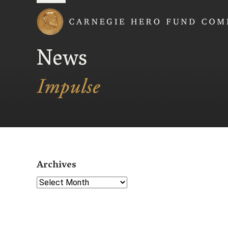
Carnegie Hero Fund
News
Archives
Select Year