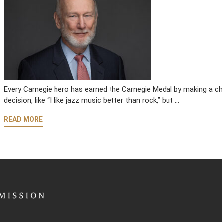
Every Carnegie hero has earned the Carnegie Medal by making a cho
decision, like “I like jazz music better than rock,” but …
READ MORE