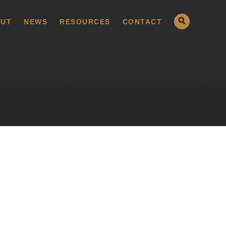
UT
NEWS
RESOURCES
CONTACT