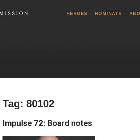
 Commission
HEROES
NOMINATE
ABO
Tag:
80102
Impulse 72: Board notes