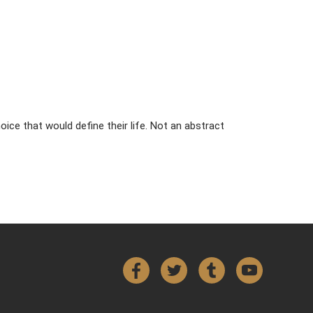
ice that would define their life. Not an abstract
Facebook
Twitter
Tumblr
YouTube