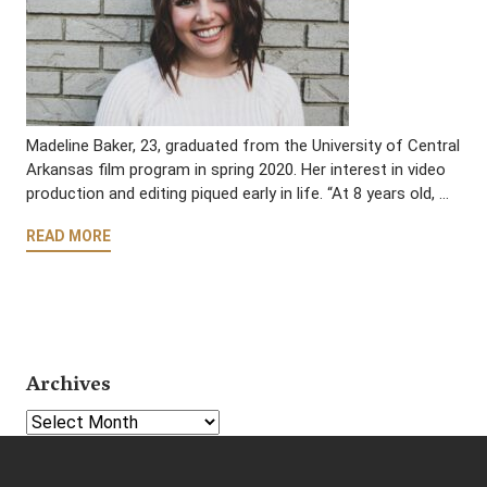
Madeline Baker, 23, graduated from the University of Central
Arkansas film program in spring 2020. Her interest in video
production and editing piqued early in life. “At 8 years old, …
READ MORE
Archives
Select Year