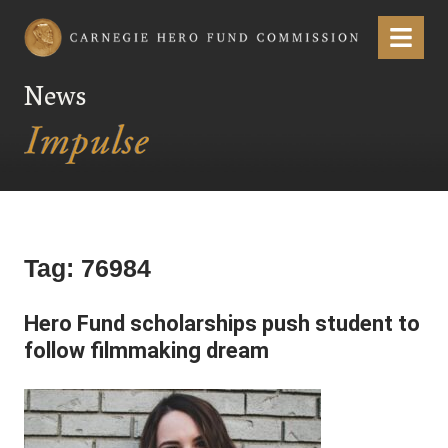
Carnegie Hero Fund Commission
Menu
News
Tag:
76984
Hero Fund scholarships push student to
follow filmmaking dream