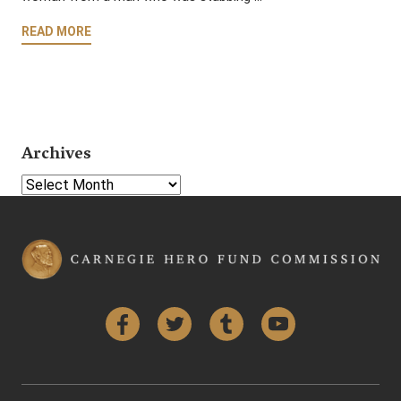
READ MORE
Archives
Select Year
Facebook
Twitter
Tumblr
YouTube