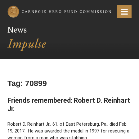
Carnegie Hero Fund Commission
Menu
News
Tag:
70899
Friends remembered: Robert D. Reinhart
Jr.
Robert D. Reinhart Jr., 61, of East Petersburg, Pa., died Feb.
19, 2017. He was awarded the medal in 1997 for rescuing a
woman from a man who was stabbing …