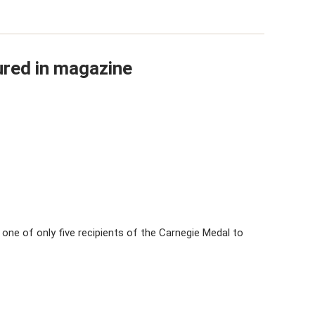
red in magazine
s one of only five recipients of the Carnegie Medal to