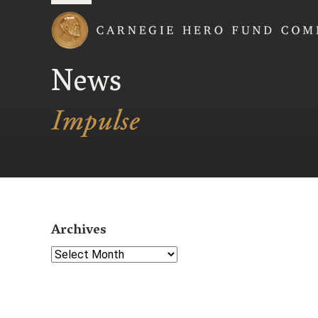
Carnegie Hero Fund
News
Archives
Select Year