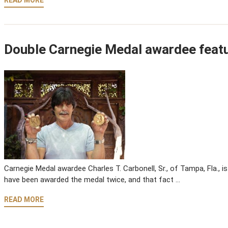
READ MORE
Double Carnegie Medal awardee featu
Carnegie Medal awardee Charles T. Carbonell, Sr., of Tampa, Fla., i
have been awarded the medal twice, and that fact …
READ MORE