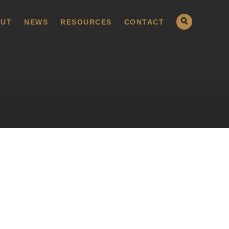
UT
NEWS
RESOURCES
CONTACT