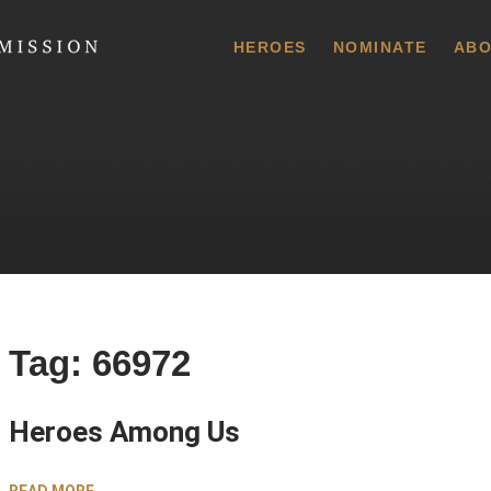
 Commission
HEROES
NOMINATE
ABO
Tag:
66972
Heroes Among Us