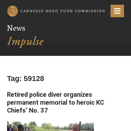
Carnegie Hero Fund Commission
Menu
News
Tag:
59128
Retired police diver organizes
permanent memorial to heroic KC
Chiefs’ No. 37