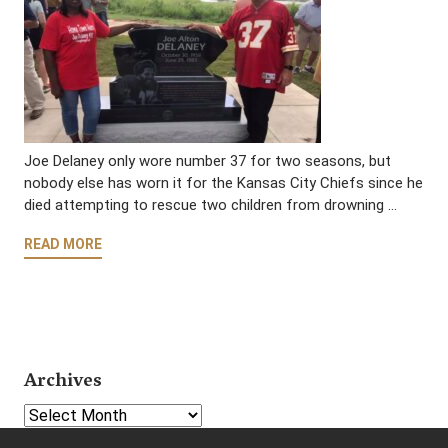
Joe Delaney only wore number 37 for two seasons, but
nobody else has worn it for the Kansas City Chiefs since he
died attempting to rescue two children from drowning …
READ MORE
Archives
Select Year