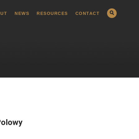
UT
NEWS
RESOURCES
CONTACT
Polowy