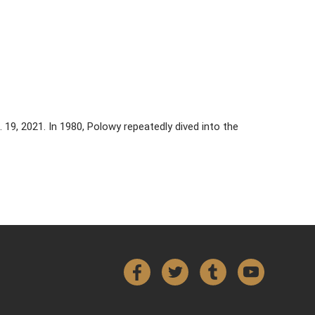
. 19, 2021. In 1980, Polowy repeatedly dived into the
Facebook
Twitter
Tumblr
YouTube