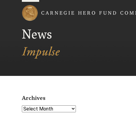
Carnegie Hero Fund
News
Archives
Select Year