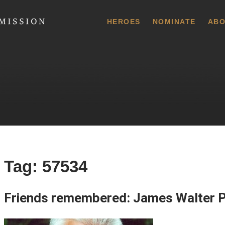
 Commission
HEROES
NOMINATE
ABO
Tag:
57534
Friends remembered: James Walter 