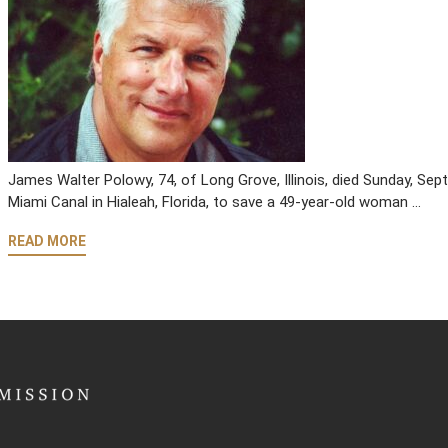
James Walter Polowy, 74, of Long Grove, Illinois, died Sunday, Sept
Miami Canal in Hialeah, Florida, to save a 49-year-old woman …
READ MORE